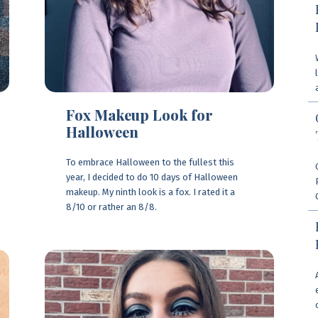
Fox Makeup Look for
Halloween
To embrace Halloween to the fullest this
year, I decided to do 10 days of Halloween
makeup. My ninth look is a fox. I rated it a
8/10 or rather an 8/8.