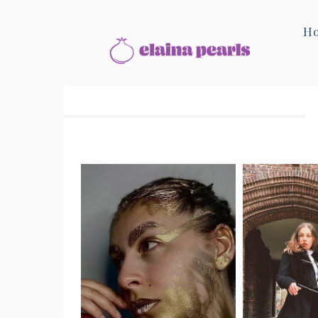
Home
Beauty & Style
H
Beauty & Style