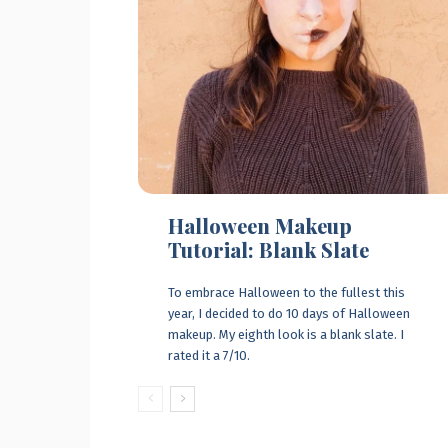
Halloween Makeup
Tutorial: Blank Slate
To embrace Halloween to the fullest this
year, I decided to do 10 days of Halloween
makeup. My eighth look is a blank slate. I
rated it a 7/10.