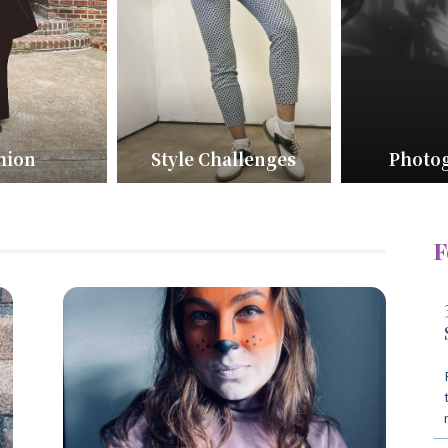
hion
Style Challenges
Photo
F