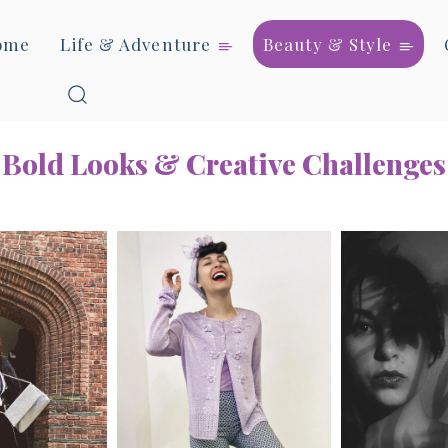
ome
Life & Adventure
Beauty & Style
Bold Looks & Creative Challenges