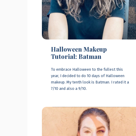
Halloween Makeup
Tutorial: Batman
To embrace Halloween to the fullest this
year, I decided to do 10 days of Halloween
makeup. My tenth look is Batman. I rated it a
7/10 and also a 9/10.