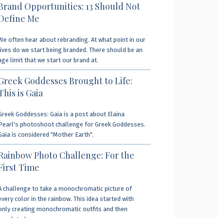
Brand Opportunities: 13 Should Not
Define Me
We often hear about rebranding. At what point in our
lives do we start being branded. There should be an
age limit that we start our brand at.
Greek Goddesses Brought to Life:
This is Gaia
Greek Goddesses: Gaia is a post about Elaina
Pearl's photoshoot challenge for Greek Goddesses.
Gaia is considered "Mother Earth".
Rainbow Photo Challenge: For the
First Time
A challenge to take a monochromatic picture of
every color in the rainbow. This idea started with
only creating monochromatic outfits and then