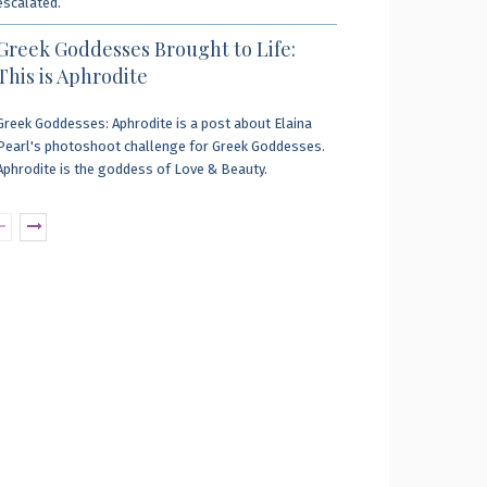
escalated.
Greek Goddesses Brought to Life:
This is Aphrodite
Greek Goddesses: Aphrodite is a post about Elaina
Pearl's photoshoot challenge for Greek Goddesses.
Aphrodite is the goddess of Love & Beauty.