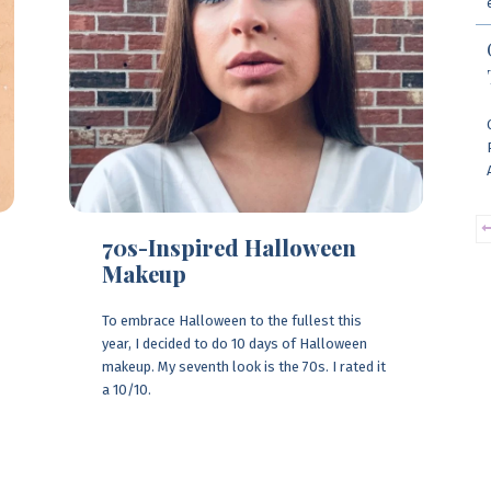
70s-Inspired Halloween
Makeup
To embrace Halloween to the fullest this
year, I decided to do 10 days of Halloween
makeup. My seventh look is the 70s. I rated it
a 10/10.