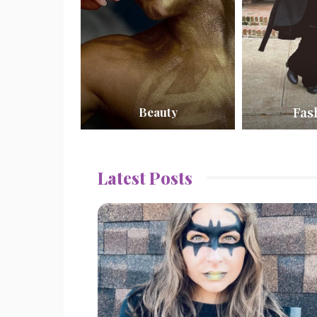
Fas
Beauty
Latest Posts