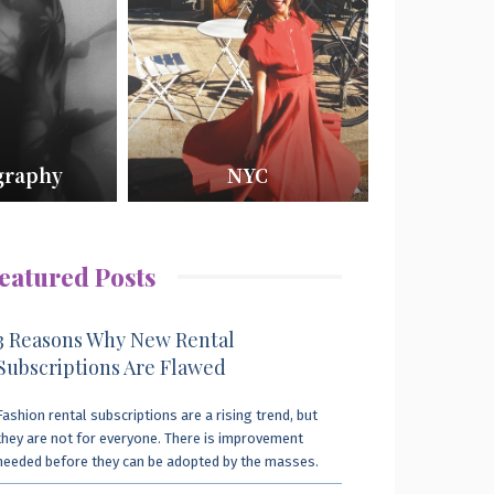
graphy
NYC
eatured Posts
3 Reasons Why New Rental
Subscriptions Are Flawed
Fashion rental subscriptions are a rising trend, but
they are not for everyone. There is improvement
needed before they can be adopted by the masses.