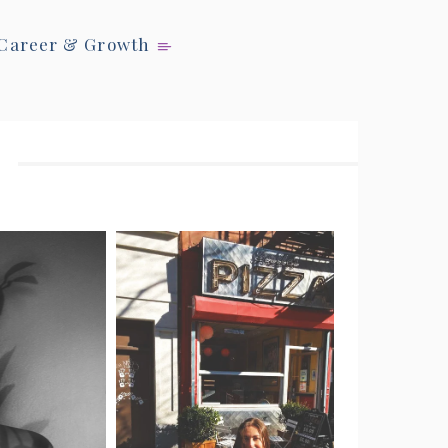
Career & Growth