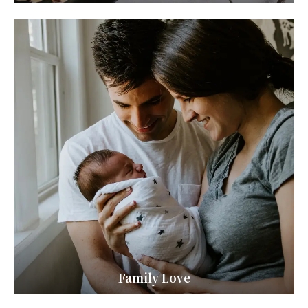
Family Love