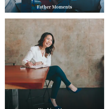
Father Moments