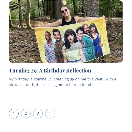
Turning 29: A Birthday Reflection
My birthday is coming up, creeping up on me this year. With a
slow approach, it is causing me to have a lot of...
1
2
3