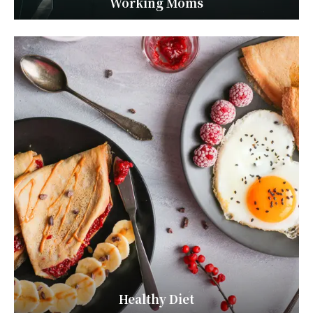
Working Moms
Healthy Diet