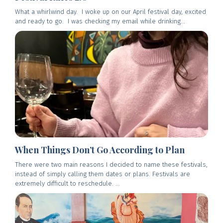
What a whirlwind day. I woke up on our April festival day, excited
and ready to go. I was checking my email while drinking...
When Things Don’t Go According to Plan
There were two main reasons I decided to name these festivals,
instead of simply calling them dates or plans. Festivals are
extremely difficult to reschedule. ...