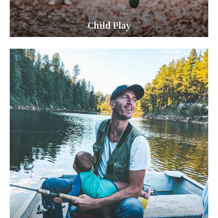
Child Play