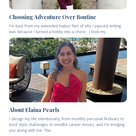
Choosing Adventure Over Routine
I’m back from my extended hiatus! Part of why I paused writing
was because I turned a hobby into a chore. I took my...
About Elaina Pearls
I design my life intentionally, from monthly personal festivals to
bold style challenges to mindful career moves, and I’m bringing
you along with me. The...