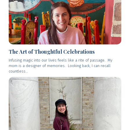
The Art of Thoughtful Celebrations
Infusing magic into our lives feels like a rite of passage. My
mom is a designer of memories. Looking back, I can recall
countless...