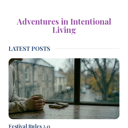
Adventures in Intentional
Living
LATEST POSTS
Festival Rules 2.0