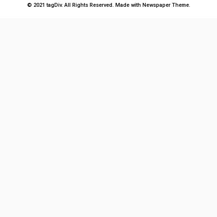
© 2021 tagDiv. All Rights Reserved. Made with Newspaper Theme.