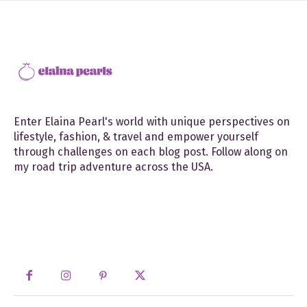
Enter Elaina Pearl's world with unique perspectives on
lifestyle, fashion, & travel and empower yourself
through challenges on each blog post. Follow along on
my road trip adventure across the USA.