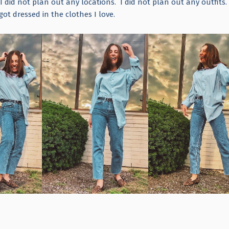
I did not plan out any locations. I did not plan out any outfits.
got dressed in the clothes I love.