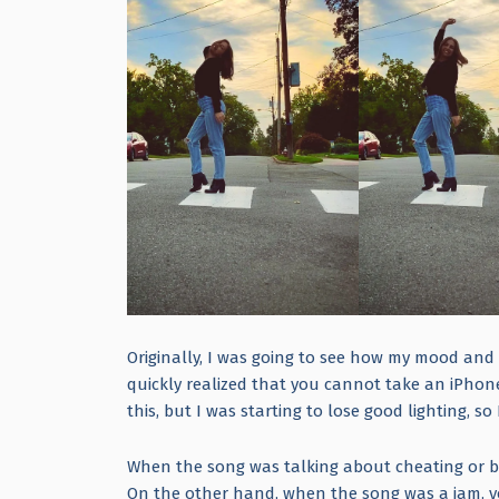
Originally, I was going to see how my mood and 
quickly realized that you cannot take an iPhone 
this, but I was starting to lose good lighting, so 
When the song was talking about cheating or 
On the other hand, when the song was a jam, 