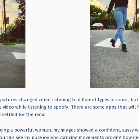
pictures changed when listening to different types of music, but
video while listening to spotify. There are some apps that will 
I settled for the radio.
being a powerful woman, my images showed a confident, sassy
you can see my pure joy and dancing movements proving how de