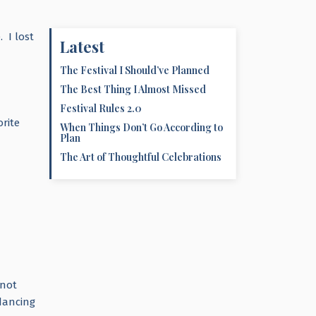
. I lost
Latest
The Festival I Should’ve Planned
The Best Thing I Almost Missed
I
Festival Rules 2.0
rite
When Things Don’t Go According to
Plan
The Art of Thoughtful Celebrations
 not
dancing