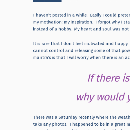
I haven’t posted in a while. Easily I could prete
my motivation: my inspiration. I forgot why I sta
instead of a hobby. My heart and soul was not 
It is rare that I don’t feel motivated and happy.
cannot control and releasing some of that powe
mantra’s is that I will worry when there is an 
If there 
why would y
There was a Saturday recently where the weathe
take any photos. I happened to be in a great 