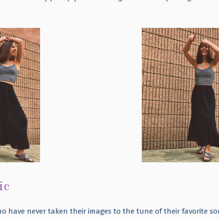
ic
ho have never taken their images to the tune of their favorite s