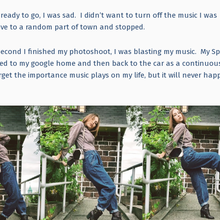
eady to go, I was sad. I didn’t want to turn off the music I was
 drove to a random part of town and stopped.
second I finished my photoshoot, I was blasting my music. My Sp
ted to my google home and then back to the car as a continuou
get the importance music plays on my life, but it will never hap