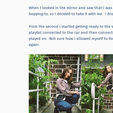
When I looked in the mirror and saw that I was r
bopping to, so I decided to take it with me. I
From the second I started getting ready to the 
playlist connected to the car and then connec
played on. Not sure how I allowed myself to for
again.