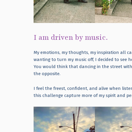
I am driven by music.
My emotions, my thoughts, my inspiration all ca
wanting to turn my music off, I decided to see 
You would think that dancing in the street wi
the opposite.
I feel the freest, confident, and alive when lis
this challenge capture more of my spirit and p