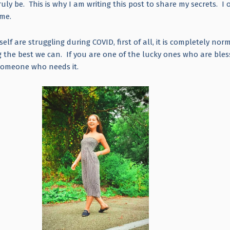
ly be. This is why I am writing this post to share my secrets. I 
h me.
elf are struggling during COVID, first of all, it is completely nor
ng the best we can. If you are one of the lucky ones who are ble
r someone who needs it.