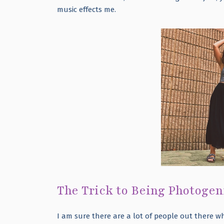
music effects me.
The Trick to Being Photogen
I am sure there are a lot of people out there w