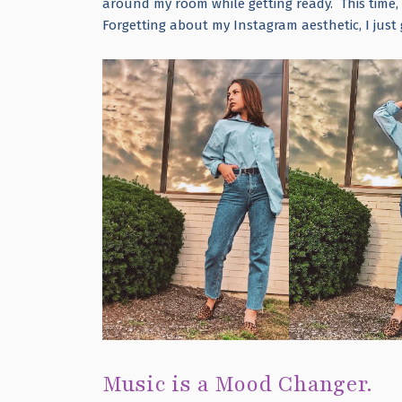
around my room while getting ready. This time, 
Forgetting about my Instagram aesthetic, I just 
Music is a Mood Changer.