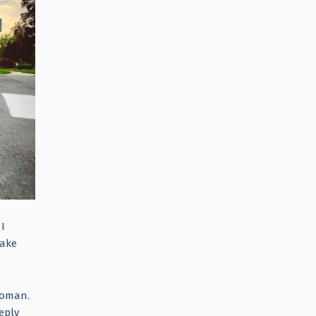
 I
fake
 woman.
eply