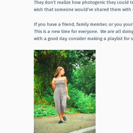
They don’t realize how photogenic they could tru
wish that someone would’ve shared them wit
If you have a friend, family member, or you yours
This is a new time for everyone. We are all doi
with a good day, consider making a playlist fo