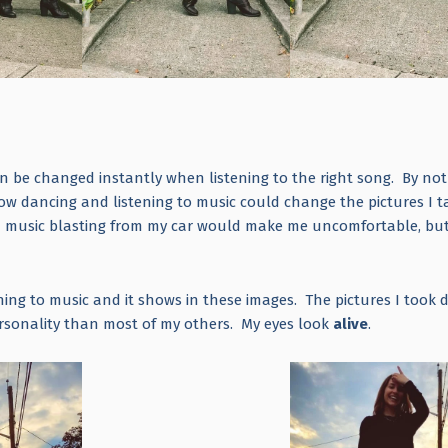
n be changed instantly when listening to the right song. By not
how dancing and listening to music could change the pictures I t
th music blasting from my car would make me uncomfortable, but
tening to music and it shows in these images. The pictures I took 
ersonality than most of my others. My eyes look
alive
.