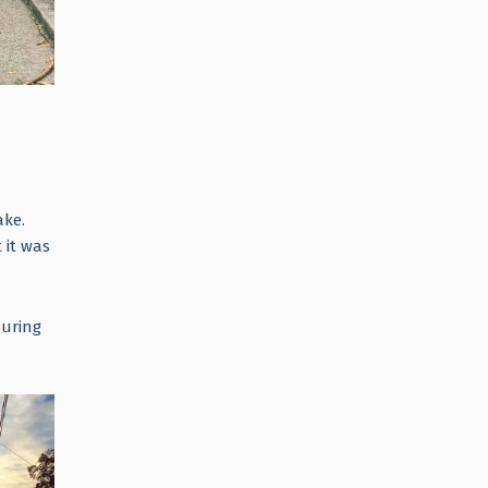
ake.
 it was
during