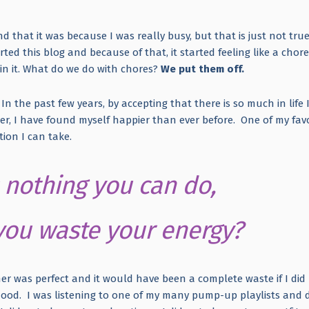
nd that it was because I was really busy, but that is just not true
rted this blog and because of that, it started feeling like a chore
in it. What do we do with chores?
We put them off.
 In the past few years, by accepting that there is so much in life 
r, I have found myself happier than ever before. One of my favo
action I can take.
is nothing you can do,
ou waste your energy?
r was perfect and it would have been a complete waste if I did
mood. I was listening to one of my many pump-up playlists and 