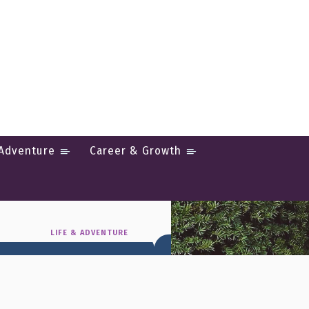
 Adventure
Career & Growth
ul Food &
LIFE & ADVENTURE