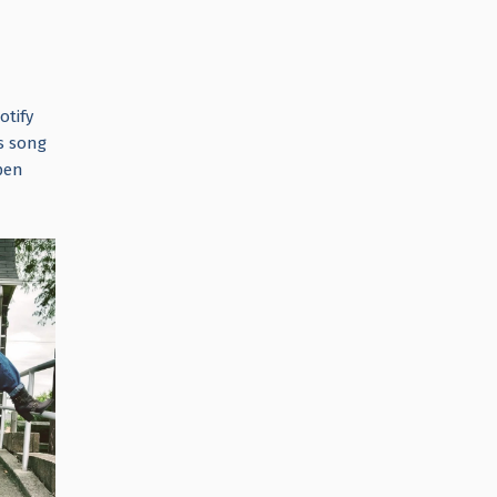
otify
s song
pen