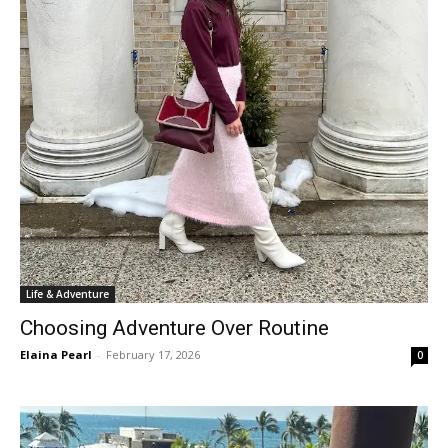
Life & Adventure
Choosing Adventure Over Routine
Elaina Pearl
-
February 17, 2026
0