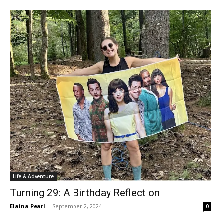
Life & Adventure
Turning 29: A Birthday Reflection
Elaina Pearl
-
September 2, 2024
0