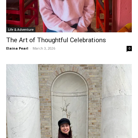
Life & Adventure
The Art of Thoughtful Celebrations
Elaina Pearl
-
March 3, 2026
0