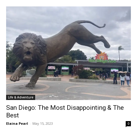
Life & Adventure
San Diego: The Most Disappointing & The
Best
Elaina Pearl
-
May 15, 2023
0