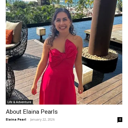
Life & Adventure
About Elaina Pearls
Elaina Pearl
-
January 22, 2026
0