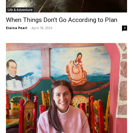
Life & Adventure
When Things Don’t Go According to Plan
Elaina Pearl
-
April 18, 2026
0