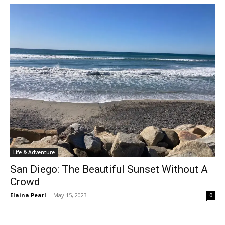
Life & Adventure
San Diego: The Beautiful Sunset Without A
Crowd
Elaina Pearl
-
May 15, 2023
0