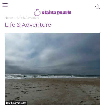
Home
Life & Adventure
Life & Adventure
Life & Adventure