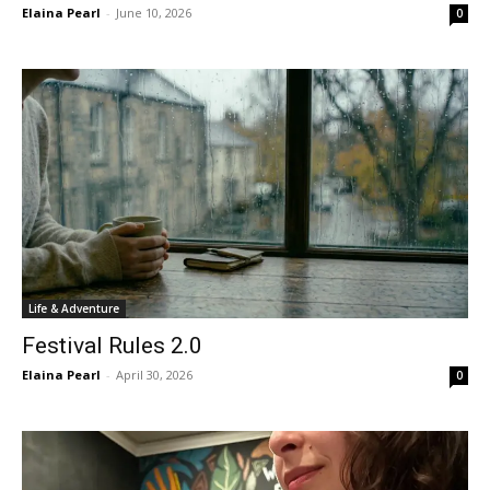
Elaina Pearl
-
June 10, 2026
0
Life & Adventure
Festival Rules 2.0
Elaina Pearl
-
April 30, 2026
0