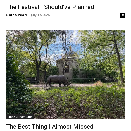
The Festival I Should’ve Planned
Elaina Pearl
-
July 19, 2026
0
Life & Adventure
The Best Thing I Almost Missed