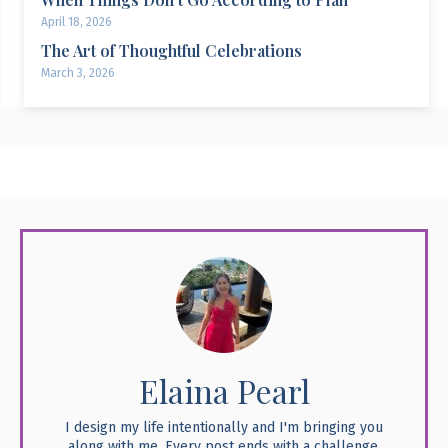
April 18, 2026
The Art of Thoughtful Celebrations
March 3, 2026
Elaina Pearl
I design my life intentionally and I'm bringing you
along with me. Every post ends with a challenge,