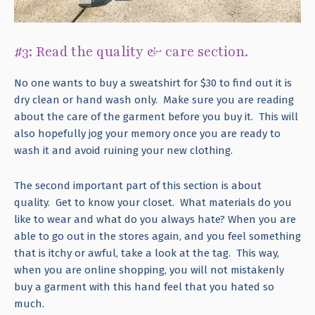
#3: Read the quality & care section.
No one wants to buy a sweatshirt for $30 to find out it is
dry clean or hand wash only. Make sure you are reading
about the care of the garment before you buy it. This will
also hopefully jog your memory once you are ready to
wash it and avoid ruining your new clothing.
The second important part of this section is about
quality. Get to know your closet. What materials do you
like to wear and what do you always hate? When you are
able to go out in the stores again, and you feel something
that is itchy or awful, take a look at the tag. This way,
when you are online shopping, you will not mistakenly
buy a garment with this hand feel that you hated so
much.