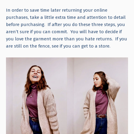
In order to save time later returning your online
purchases, take a little extra time and attention to detail
before purchasing. If after you do these three steps, you
aren’t sure if you can commit. You will have to decide if
you love the garment more than you hate returns. If you
are still on the fence, see if you can get to a store.