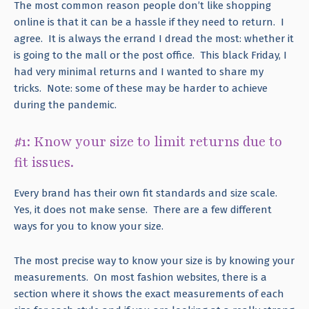
The most common reason people don’t like shopping
online is that it can be a hassle if they need to return. I
agree. It is always the errand I dread the most: whether it
is going to the mall or the post office. This black Friday, I
had very minimal returns and I wanted to share my
tricks. Note: some of these may be harder to achieve
during the pandemic.
#1: Know your size to limit returns due to
fit issues.
Every brand has their own fit standards and size scale.
Yes, it does not make sense. There are a few different
ways for you to know your size.
The most precise way to know your size is by knowing your
measurements. On most fashion websites, there is a
section where it shows the exact measurements of each