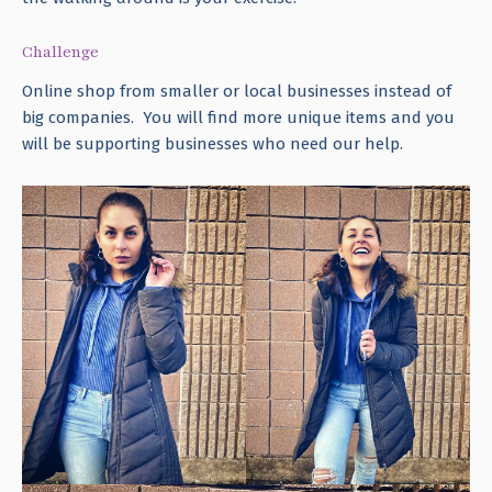
Challenge
Online shop from smaller or local businesses instead of
big companies. You will find more unique items and you
will be supporting businesses who need our help.