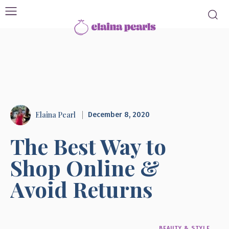
Elaina Pearl
December 8, 2020
The Best Way to
Shop Online &
Avoid Returns
BEAUTY & STYLE