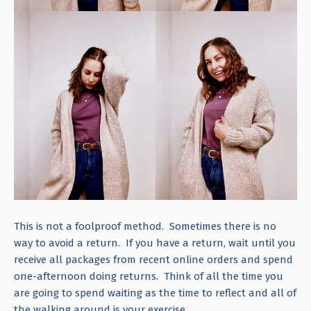
This is not a foolproof method. Sometimes there is no
way to avoid a return. If you have a return, wait until you
receive all packages from recent online orders and spend
one-afternoon doing returns. Think of all the time you
are going to spend waiting as the time to reflect and all of
the walking around is your exercise.