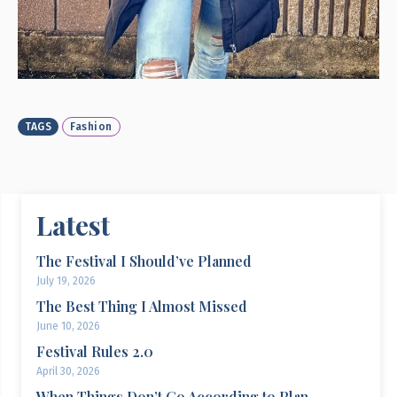
TAGS
Fashion
Latest
The Festival I Should’ve Planned
July 19, 2026
The Best Thing I Almost Missed
June 10, 2026
Festival Rules 2.0
April 30, 2026
When Things Don’t Go According to Plan