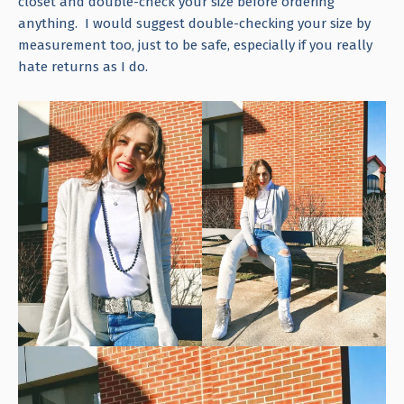
closet and double-check your size before ordering
anything. I would suggest double-checking your size by
measurement too, just to be safe, especially if you really
hate returns as I do.