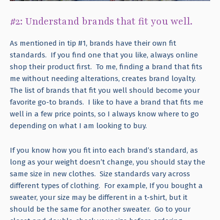
#2: Understand brands that fit you well.
As mentioned in tip #1, brands have their own fit
standards. If you find one that you like, always online
shop their product first. To me, finding a brand that fits
me without needing alterations, creates brand loyalty.
The list of brands that fit you well should become your
favorite go-to brands. I like to have a brand that fits me
well in a few price points, so I always know where to go
depending on what I am looking to buy.
If you know how you fit into each brand’s standard, as
long as your weight doesn’t change, you should stay the
same size in new clothes. Size standards vary across
different types of clothing. For example, If you bought a
sweater, your size may be different in a t-shirt, but it
should be the same for another sweater. Go to your