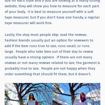
size for each style and if you are looking at a really strong
website, they will show you how to measure for each part
of your body. It is best to measure yourself with a soft
tape measurer, but if you don’t have one handy, a regular
tape measurer will work fine.
Lastly, the step most people skip: read the reviews.
Fashion brands usually put an option for reviewers to
add if the item runs true to size, runs small, or runs
large. People who take time out of their day to review
usually have a strong opinion. If there are not many
reviews or not many reviews related to size, the garment is
probably true to size. People are not happy when they
order something that should fit them, but it doesn’t.