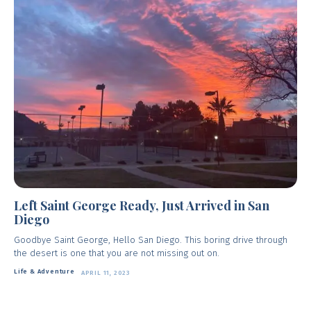
Left Saint George Ready, Just Arrived in San
Diego
Goodbye Saint George, Hello San Diego. This boring drive through
the desert is one that you are not missing out on.
Life & Adventure
APRIL 11, 2023