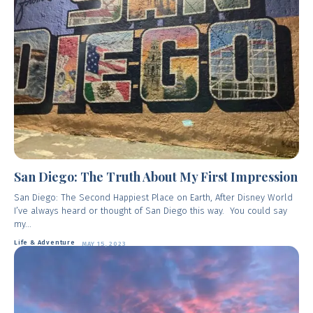
San Diego: The Truth About My First Impression
San Diego: The Second Happiest Place on Earth, After Disney World
I’ve always heard or thought of San Diego this way. You could say
my...
Life & Adventure
MAY 15, 2023