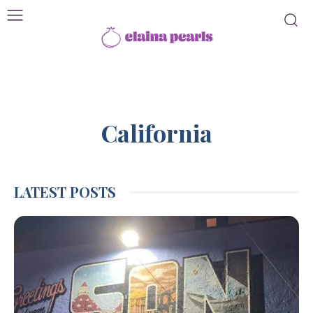
California
LATEST POSTS