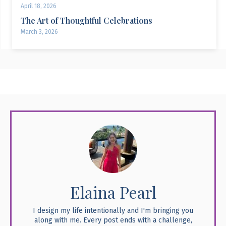
April 18, 2026
The Art of Thoughtful Celebrations
March 3, 2026
Elaina Pearl
I design my life intentionally and I'm bringing you
along with me. Every post ends with a challenge,