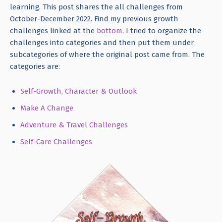
learning. This post shares the all challenges from
October-December 2022. Find my previous growth
challenges linked at the
bottom
. I tried to organize the
challenges into categories and then put them under
subcategories of where the original post came from. The
categories are:
Self-Growth, Character & Outlook
Make A Change
Adventure & Travel Challenges
Self-Care Challenges