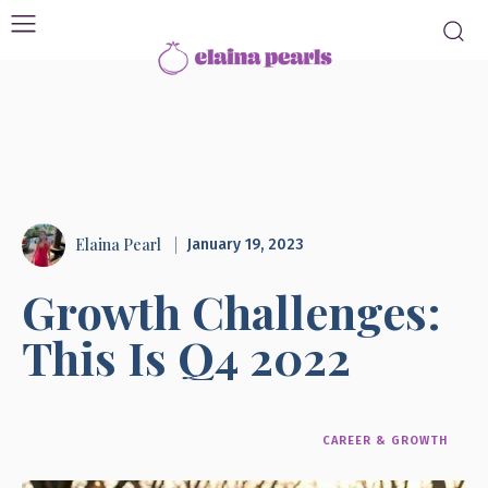
Elaina Pearl
January 19, 2023
Growth Challenges:
This Is Q4 2022
CAREER & GROWTH