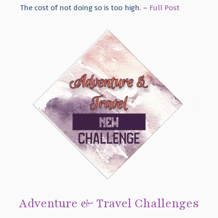
The cost of not doing so is too high. –
Full Post
Adventure & Travel Challenges