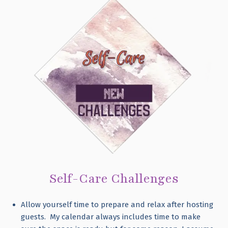
Self-Care Challenges
Allow yourself time to prepare and relax after hosting
guests. My calendar always includes time to make