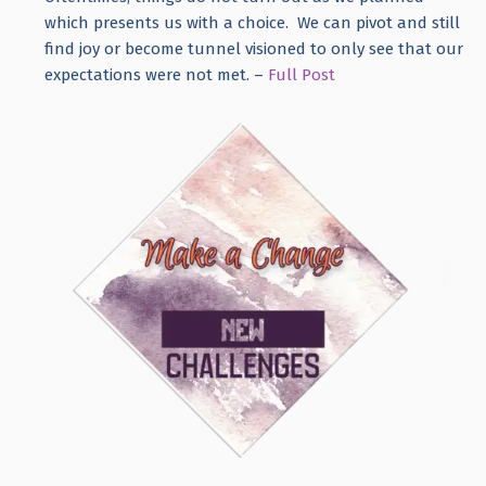
which presents us with a choice. We can pivot and still
find joy or become tunnel visioned to only see that our
expectations were not met. –
Full Post