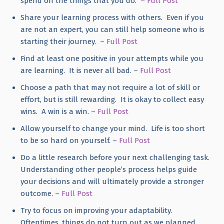
spend on the things that you do.
– Full Post
Share your learning process with others. Even if you
are not an expert, you can still help someone who is
starting their journey. –
Full Post
Find at least one positive in your attempts while you
are learning. It is never all bad. –
Full Post
Choose a path that may not require a lot of skill or
effort, but is still rewarding. It is okay to collect easy
wins. A win is a win. –
Full Post
Allow yourself to change your mind. Life is too short
to be so hard on yourself. –
Full Post
Do a little research before your next challenging task.
Understanding other people’s process helps guide
your decisions and will ultimately provide a stronger
outcome. –
Full Post
Try to focus on improving your adaptability.
Oftentimes, things do not turn out as we planned