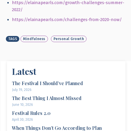
https://elainapearls.com/growth-challenges-summer-
2022/
https://elainapearls.com/challenges-from-2020-now/
TAGS
Mindfulness
Personal Growth
Latest
The Festival I Should’ve Planned
July 19, 2026
The Best Thing I Almost Missed
June 10, 2026
Festival Rules 2.0
April 30, 2026
When Things Don’t Go According to Plan