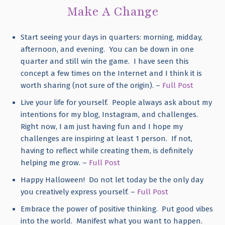
Make A Change
Start seeing your days in quarters: morning, midday,
afternoon, and evening. You can be down in one
quarter and still win the game. I have seen this
concept a few times on the Internet and I think it is
worth sharing (not sure of the origin). –
Full Post
Live your life for yourself. People always ask about my
intentions for my blog, Instagram, and challenges.
Right now, I am just having fun and I hope my
challenges are inspiring at least 1 person. If not,
having to reflect while creating them, is definitely
helping me grow. –
Full Post
Happy Halloween! Do not let today be the only day
you creatively express yourself. –
Full Post
Embrace the power of positive thinking. Put good vibes
into the world. Manifest what you want to happen.