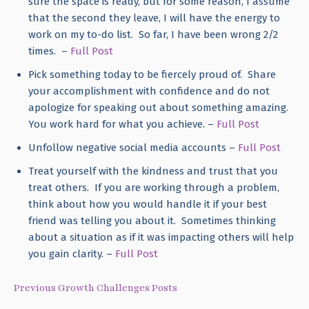
sure the space is ready, but for some reason, I assume
that the second they leave, I will have the energy to
work on my to-do list. So far, I have been wrong 2/2
times. –
Full Post
Pick something today to be fiercely proud of. Share
your accomplishment with confidence and do not
apologize for speaking out about something amazing.
You work hard for what you achieve. –
Full Post
Unfollow negative social media accounts –
Full Post
Treat yourself with the kindness and trust that you
treat others. If you are working through a problem,
think about how you would handle it if your best
friend was telling you about it. Sometimes thinking
about a situation as if it was impacting others will help
you gain clarity. –
Full Post
Previous Growth Challenges Posts