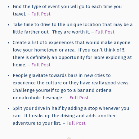
Find the type of event you will go to each time you
travel.
– Full Post
Take time to drive to the unique location that may be a
little farther out. They are worth it. –
Full Post
Create a list of 5 experiences that would make anyone
love your hometown or area. If you can’t think of 5,
there is definitely an opportunity for more exploring at
home. –
Full Post
People gravitate towards bars in new cities to
experience the culture or they have really good views.
Challenge yourself to go to a bar and order a
nonalcoholic beverage. –
Full Post
Split your drive in half by adding a stop whenever you
can. It breaks up the driving and adds another
adventure to your list. –
Full Post