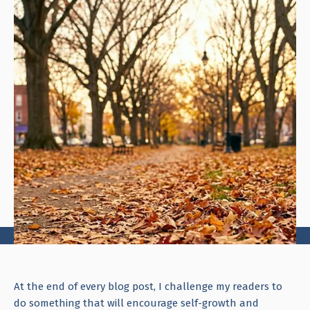
At the end of every blog post, I challenge my readers to
do something that will encourage self-growth and