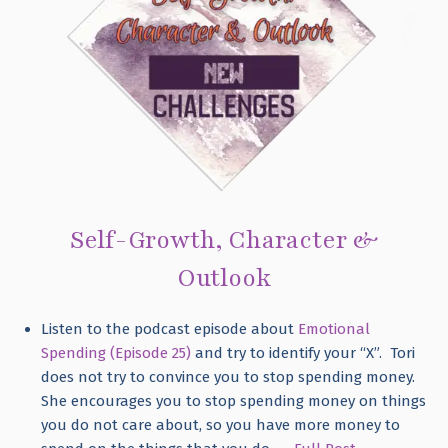
Self-Growth, Character &
Outlook
Listen to the podcast episode about
Emotional
Spending (Episode 25)
and try to identify your “X”. Tori
does not try to convince you to stop spending money.
She encourages you to stop spending money on things
you do not care about, so you have more money to