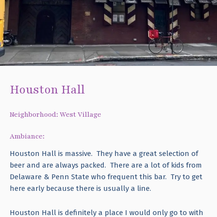
Houston Hall
Neighborhood: West Village
Ambiance:
Houston Hall is massive. They have a great selection of
beer and are always packed. There are a lot of kids from
Delaware & Penn State who frequent this bar. Try to get
here early because there is usually a line.
Houston Hall is definitely a place I would only go to with