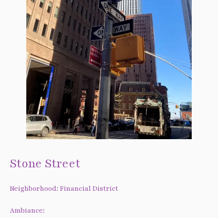
Stone Street
Neighborhood: Financial District
Ambiance: