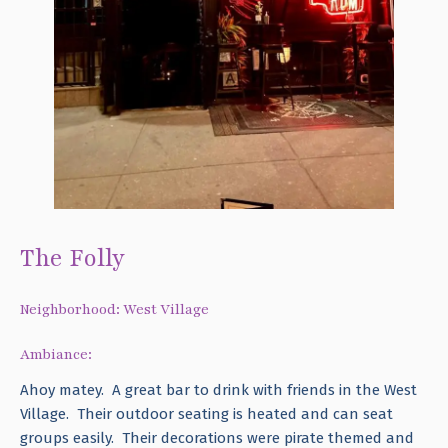
The Folly
Neighborhood: West Village
Ambiance:
Ahoy matey. A great bar to drink with friends in the West
Village. Their outdoor seating is heated and can seat
groups easily. Their decorations were pirate themed and