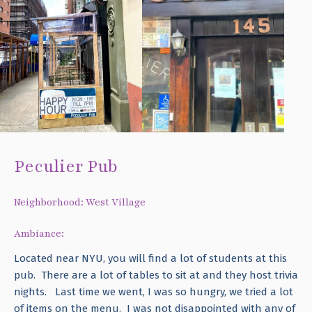
Peculier Pub
Neighborhood: West Village
Ambiance:
Located near NYU, you will find a lot of students at this
pub. There are a lot of tables to sit at and they host trivia
nights. Last time we went, I was so hungry, we tried a lot
of items on the menu. I was not disappointed with any of