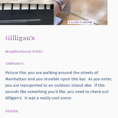
Gilligan’s
Neighborhood: SOHO
Ambiance:
Picture this: you are walking around the streets of
Manhattan and you stumble upon this bar. As you enter,
you are transported to an outdoor, Island vibe. If this
sounds like something you’d like, you need to check out
Gilligan’s. It was a really cool scene.
Drinks: