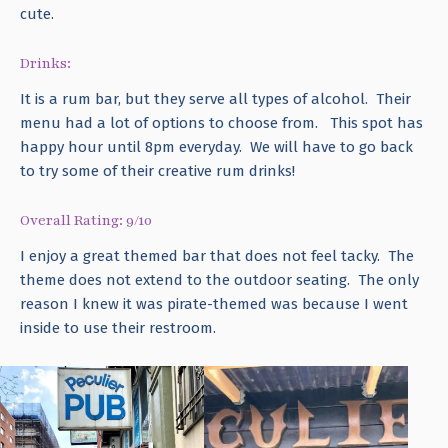
cute.
Drinks:
It is a rum bar, but they serve all types of alcohol. Their
menu had a lot of options to choose from. This spot has
happy hour until 8pm everyday. We will have to go back
to try some of their creative rum drinks!
Overall Rating: 9/10
I enjoy a great themed bar that does not feel tacky. The
theme does not extend to the outdoor seating. The only
reason I knew it was pirate-themed was because I went
inside to use their restroom.