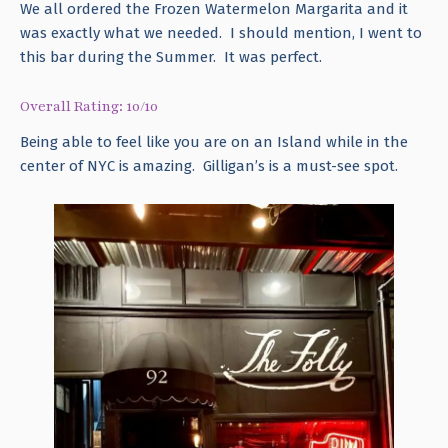
We all ordered the Frozen Watermelon Margarita and it
was exactly what we needed. I should mention, I went to
this bar during the Summer. It was perfect.
Overall Rating: 10/10
Being able to feel like you are on an Island while in the
center of NYC is amazing. Gilligan’s is a must-see spot.