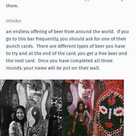
them.
Drinks:
an endless offering of beer from around the world. If you
go to this bar frequently, you should ask for one of their
punch cards. There are different types of beer you have
to try and at the end of the card, you get a free beer and
the next card. Once you have completed all three
rounds, your name will be put on their wall.