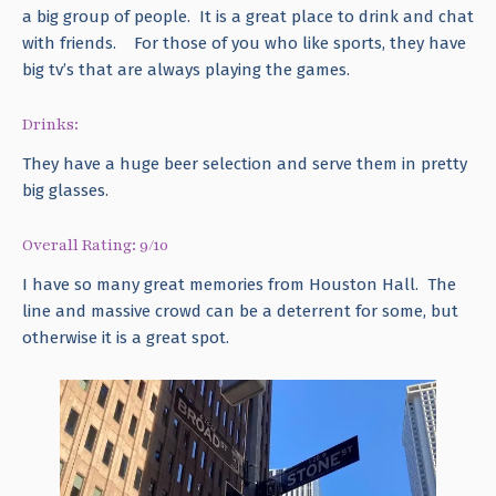
a big group of people. It is a great place to drink and chat
with friends. For those of you who like sports, they have
big tv’s that are always playing the games.
Drinks:
They have a huge beer selection and serve them in pretty
big glasses.
Overall Rating: 9/10
I have so many great memories from Houston Hall. The
line and massive crowd can be a deterrent for some, but
otherwise it is a great spot.