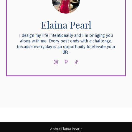
Elaina Pearl
I design my life intentionally and I'm bringing you
along with me. Every post ends with a challenge,
because every day is an opportunity to elevate your
life.
About Elaina Pearls