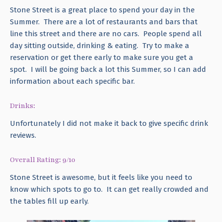
Stone Street is a great place to spend your day in the
Summer. There are a lot of restaurants and bars that
line this street and there are no cars. People spend all
day sitting outside, drinking & eating. Try to make a
reservation or get there early to make sure you get a
spot. I will be going back a lot this Summer, so I can add
information about each specific bar.
Drinks:
Unfortunately I did not make it back to give specific drink
reviews.
Overall Rating: 9/10
Stone Street is awesome, but it feels like you need to
know which spots to go to. It can get really crowded and
the tables fill up early.