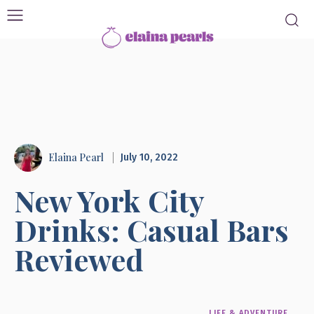
Elaina Pearl
July 10, 2022
New York City
Drinks: Casual Bars
Reviewed
LIFE & ADVENTURE