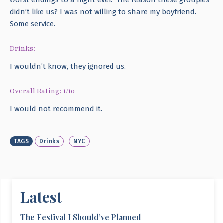
didn’t like us? I was not willing to share my boyfriend.
Some service.
Drinks:
I wouldn’t know, they ignored us.
Overall Rating: 1/10
I would not recommend it.
TAGS
Drinks
NYC
Latest
The Festival I Should’ve Planned