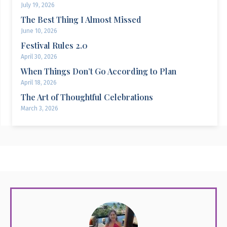
July 19, 2026
The Best Thing I Almost Missed
June 10, 2026
Festival Rules 2.0
April 30, 2026
When Things Don’t Go According to Plan
April 18, 2026
The Art of Thoughtful Celebrations
March 3, 2026