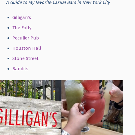
A Guide to My Favorite Casual Bars in New York City
Gilligan’s
The Folly
Peculier Pub
Houston Hall
Stone Street
Bandits