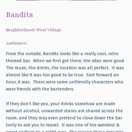
Bandits
Neighborhood: West Village
Ambiance:
From the outside, Bandits looks like a really cool, retro
themed bar. When we first got there, the vibes were good.
The music, the drinks, the location was all perfect. It was
almost like it was too good to be true. Fast forward an
hour, it was. There were some unfriendly characters who
were friends with the bartenders.
If they don’t like you, your drinks somehow are made
without alcohol, unwanted stares are shared across the
room, and they may even pretend to close down the bar
(only to ask you to leave). It was one of the weirdest &
worst endings to a night ever. The reason these groupies