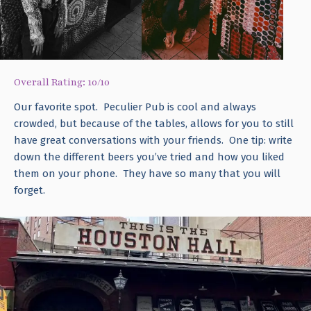
Overall Rating: 10/10
Our favorite spot. Peculier Pub is cool and always
crowded, but because of the tables, allows for you to still
have great conversations with your friends. One tip: write
down the different beers you’ve tried and how you liked
them on your phone. They have so many that you will
forget.