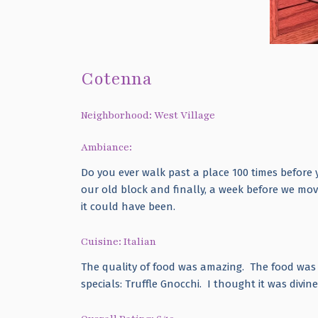
Cotenna
Neighborhood: West Village
Ambiance:
Do you ever walk past a place 100 times before
our old block and finally, a week before we mo
it could have been.
Cuisine: Italian
The quality of food was amazing. The food was e
specials: Truffle Gnocchi. I thought it was divin