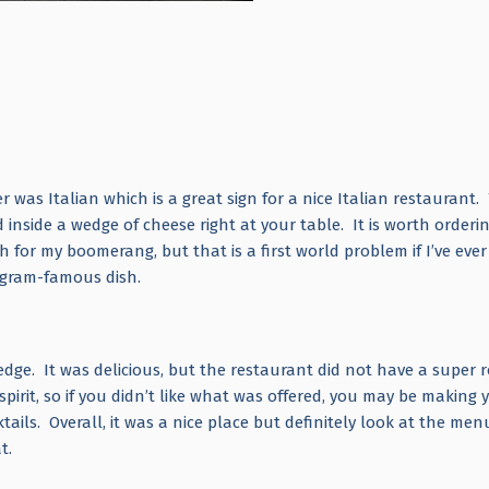
er was Italian which is a great sign for a nice Italian restaurant.
nside a wedge of cheese right at your table. It is worth orderin
 for my boomerang, but that is a first world problem if I’ve eve
agram-famous dish.
dge. It was delicious, but the restaurant did not have a super 
irit, so if you didn’t like what was offered, you may be making 
ails. Overall, it was a nice place but definitely look at the menu
t.