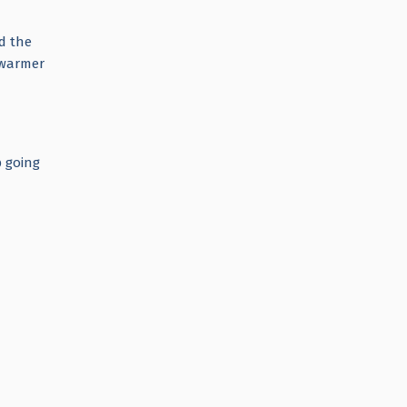
d the
a warmer
p going