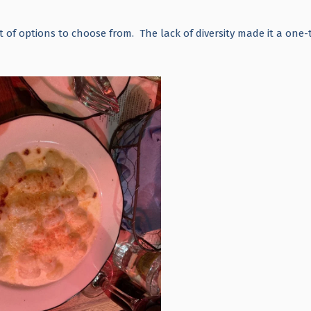
t of options to choose from. The lack of diversity made it a one-