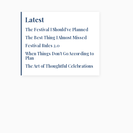
Latest
The Festival I Should’ve Planned
The Best Thing I Almost Missed
Festival Rules 2.0
When Things Don’t Go According to
Plan
The Art of Thoughtful Celebrations