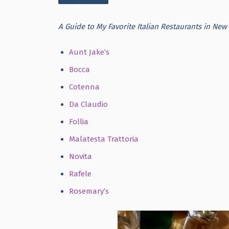
A Guide to My Favorite Italian Restaurants in New 
Aunt Jake’s
Bocca
Cotenna
Da Claudio
Follia
Malatesta Trattoria
Novita
Rafele
Rosemary’s