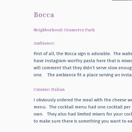
Bocca
Neighborhood: Gramercy Park
Ambiance:
First of all, the Bocca sign is adorable. The wait
have Instagram-worthy pasta here that is mixed i
will comment that they didn’t serve slow enough
one. The ambiance fit a place serving an inst
Cuisine: Italian
I obviously ordered the meal with the cheese we
menu. The cocktail menu had one cocktail per sp
own. They also had limited mixers for your cockt
to make sure there is something you want to ea