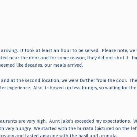
rriving. It took at least an hour to be served. Please note, we
d near the door and for some reason, they did not shut it. I
seemed like decades, our meals arrived.
s and at the second location, we were farther from the door. Th
r experience. Also, I showed up less hungry, so waiting for the
estaurants are very high. Aunt Jake’s exceeded my expectations. 
th very hungry. We started with the burrata (pictured on the lef
so creamy and tasted amazing with the basil and arugula.