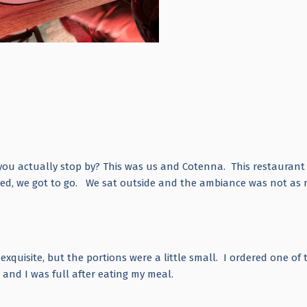
 you actually stop by? This was us and Cotenna. This restaurant
ved, we got to go. We sat outside and the ambiance was not as n
xquisite, but the portions were a little small. I ordered one of 
e and I was full after eating my meal.