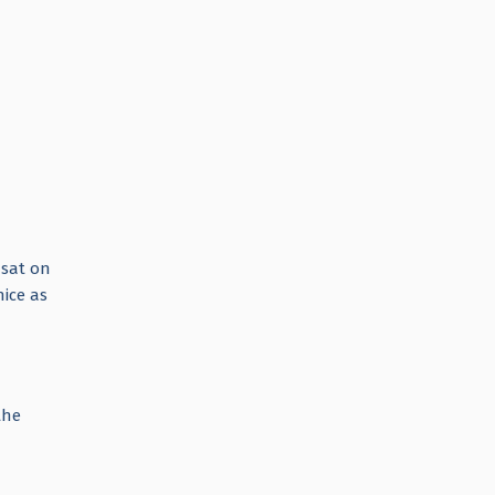
 sat on
ice as
the