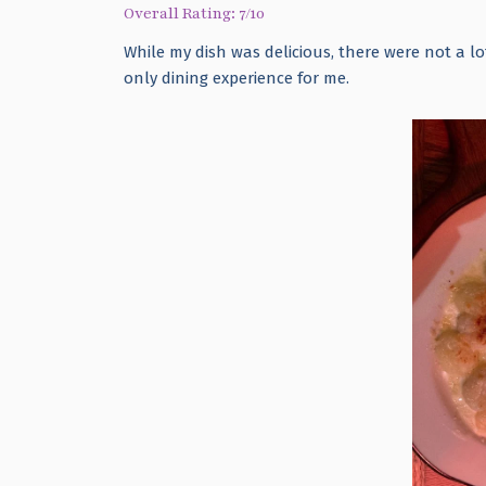
Overall Rating: 7/10
While my dish was delicious, there were not a lo
only dining experience for me.