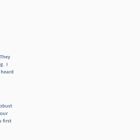
 They
g. I
r heard
robust
your
 first