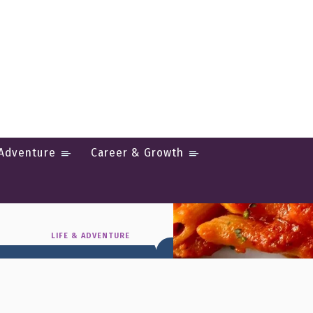
 Adventure
Career & Growth
Italian
LIFE & ADVENTURE