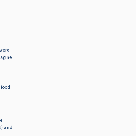
 were
magine
e
 food
We
t) and