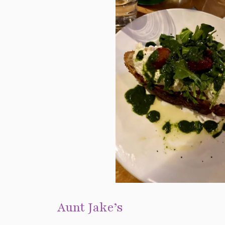
Aunt Jake’s