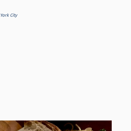
York City