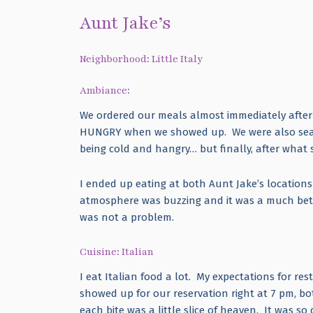
Aunt Jake’s
Neighborhood: Little Italy
Ambiance:
We ordered our meals almost immediately after a
HUNGRY when we showed up. We were also seate
being cold and hangry… but finally, after what 
I ended up eating at both Aunt Jake’s location
atmosphere was buzzing and it was a much bette
was not a problem.
Cuisine: Italian
I eat Italian food a lot. My expectations for r
showed up for our reservation right at 7 pm, bo
each bite was a little slice of heaven. It was 