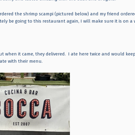
rdered the shrimp scampi (pictured below) and my friend ordere
tely be going to this restaurant again, I will make sure it is on 
ut when it came, they delivered. I ate here twice and would kee
eate with their menu.