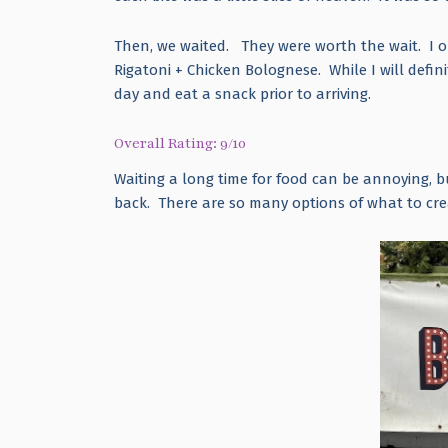
Then, we waited. They were worth the wait. I o
Rigatoni + Chicken Bolognese. While I will defini
day and eat a snack prior to arriving.
Overall Rating: 9/10
Waiting a long time for food can be annoying, b
back. There are so many options of what to cr